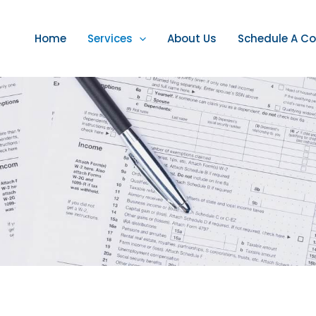
Home
Services
About Us
Schedule A Co