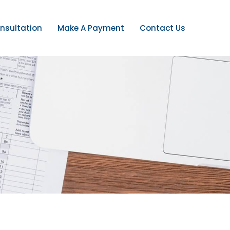
nsultation
Make A Payment
Contact Us