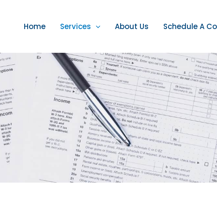
Home
Services
About Us
Schedule A Co