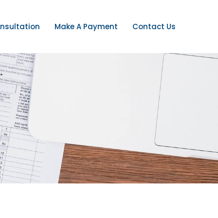
nsultation
Make A Payment
Contact Us