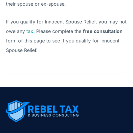
their spouse or ex-spouse.
If you qualify for Innocent Spouse Relief, you may not
owe any
tax
. Please complete the
free consultation
form of this page to see if you qualify for Innocent
Spouse Relief.