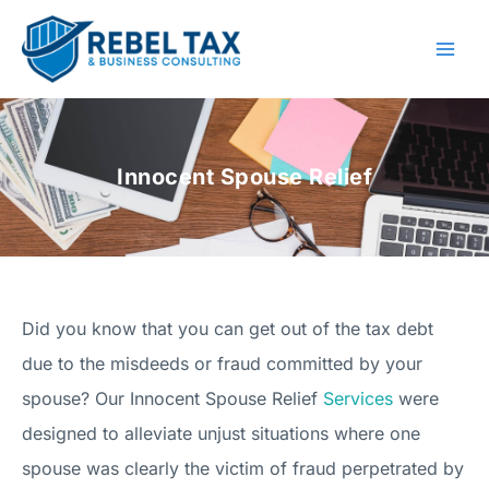
Skip
to
content
Innocent Spouse Relief
Did you know that you can get out of the tax debt
due to the misdeeds or fraud committed by your
spouse? Our Innocent Spouse Relief
Services
were
designed to alleviate unjust situations where one
spouse was clearly the victim of fraud perpetrated by