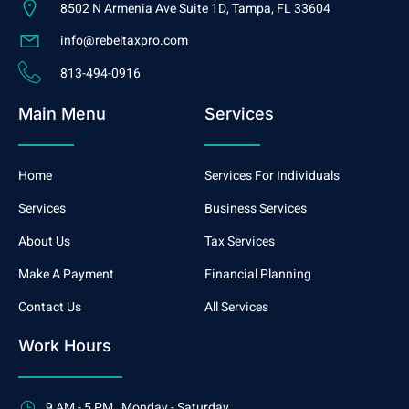
8502 N Armenia Ave Suite 1D, Tampa, FL 33604
info@rebeltaxpro.com
813-494-0916
Main Menu
Services
Home
Services For Individuals
Services
Business Services
About Us
Tax Services
Make A Payment
Financial Planning
Contact Us
All Services
Work Hours
9 AM - 5 PM , Monday - Saturday